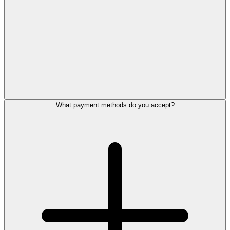
What payment methods do you accept?