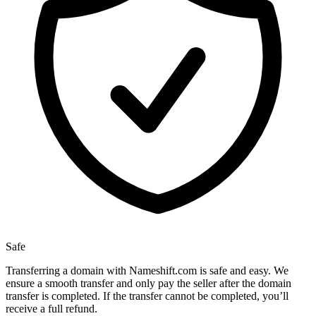
Safe
Transferring a domain with Nameshift.com is safe and easy. We
ensure a smooth transfer and only pay the seller after the domain
transfer is completed. If the transfer cannot be completed, you’ll
receive a full refund.