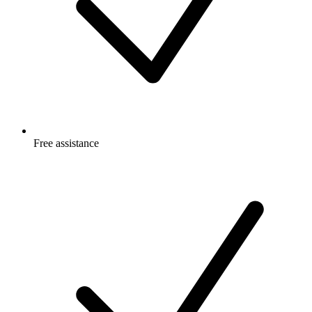
Free
assistance