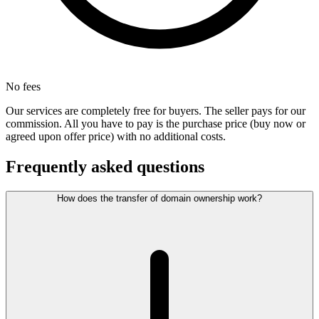
No fees
Our services are completely free for buyers. The seller pays for our
commission. All you have to pay is the purchase price (buy now or
agreed upon offer price) with no additional costs.
Frequently asked questions
How does the transfer of domain ownership work?