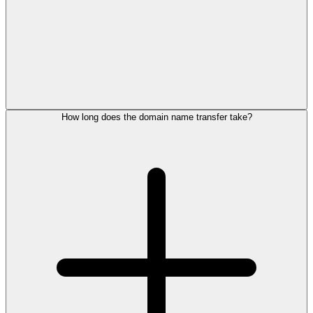
How long does the domain name transfer take?