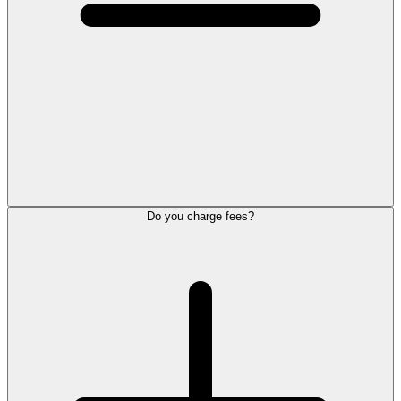
Do you charge fees?